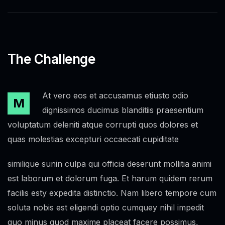
The Challenge
At vero eos et accusamus etiusto odio
M
dignissimos ducimus blanditiis praesentium
voluptatum deleniti atque corrupti quos dolores et
quas molestias excepturi occaecati cupiditate
similique sunin culpa qui officia deserunt mollitia animi
est laborum et dolorum fuga. Et harum quidem rerum
facilis esty expedita distinctio. Nam libero tempore cum
soluta nobis est eligendi optio cumquey nihil impedit
quo minus quod maxime placeat facere possimus,