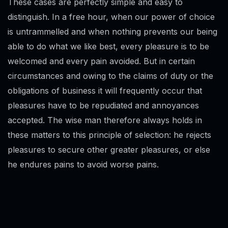
These cases are perfectly simple and easy to
distinguish. In a free hour, when our power of choice
is untrammelled and when nothing prevents our being
able to do what we like best, every pleasure is to be
welcomed and every pain avoided. But in certain
circumstances and owing to the claims of duty or the
obligations of business it will frequently occur that
pleasures have to be repudiated and annoyances
accepted. The wise man therefore always holds in
these matters to this principle of selection: he rejects
pleasures to secure other greater pleasures, or else
he endures pains to avoid worse pains.