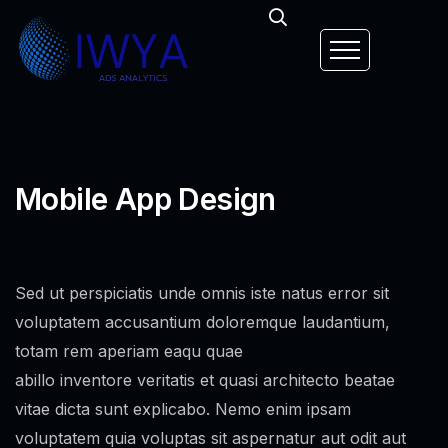
Mobile App Design
Sed ut perspiciatis unde omnis iste natus error sit
voluptatem accusantium doloremque laudantium,
totam rem aperiam eaqu quae
abillo inventore veritatis et quasi architecto beatae
vitae dicta sunt explicabo. Nemo enim ipsam
voluptatem quia voluptas sit aspernatur aut odit aut