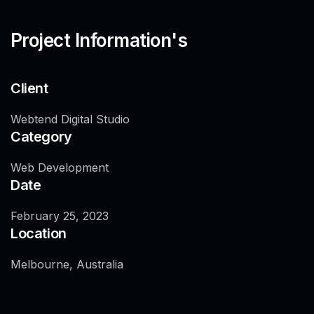
Project Information's
Client
Webtend Digital Studio
Category
Web Development
Date
February 25, 2023
Location
Melbourne, Australia