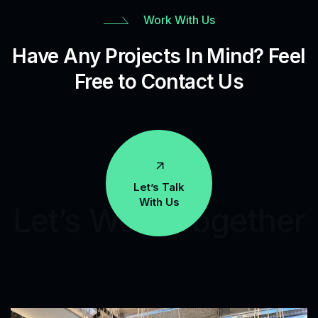
Work With Us
Have Any Projects In Mind? Feel
Free to Contact Us
Let’s Talk
With Us
Let’s Work Together