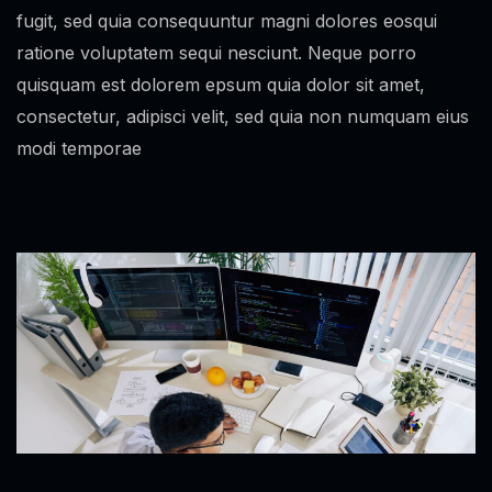
fugit, sed quia consequuntur magni dolores eosqui
ratione voluptatem sequi nesciunt. Neque porro
quisquam est dolorem epsum quia dolor sit amet,
consectetur, adipisci velit, sed quia non numquam eius
modi temporae