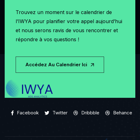
Trouvez un moment sur le calendrier de
l’IWYA pour planifier votre appel aujourd’hui
et nous serons ravis de vous rencontrer et
répondre à vos questions !
Accédez Au Calendrier Ici
Facebook
Twitter
Dribbble
Behance