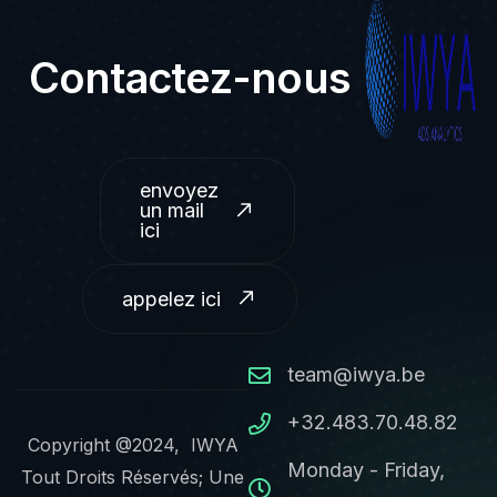
Contactez-nous
envoyez
un mail
ici
appelez ici
team@iwya.be
+32.483.70.48.82
Copyright @2024, IWYA
Monday - Friday,
Tout Droits Réservés; Une