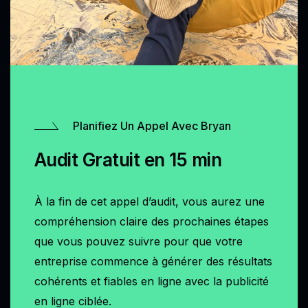
Planifiez Un Appel Avec Bryan
Audit Gratuit en 15 min
À la fin de cet appel d’audit, vous aurez une
compréhension claire des prochaines étapes
que vous pouvez suivre pour que votre
entreprise commence à générer des résultats
cohérents et fiables en ligne avec la publicité
en ligne ciblée.