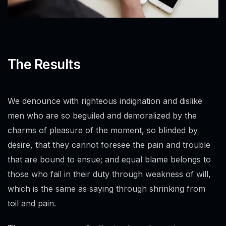
The Results
We denounce with righteous indignation and dislike
men who are so beguiled and demoralized by the
charms of pleasure of the moment, so blinded by
desire, that they cannot foresee the pain and trouble
that are bound to ensue; and equal blame belongs to
those who fail in their duty through weakness of will,
which is the same as saying through shrinking from
toil and pain.