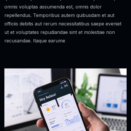
omnis voluptas assumenda est, omnis dolor
repellendus. Temporibus autem quibusdam et aut
officiis debitis aut rerum necessitatibus saepe eveniet
ut et voluptates repudiandae sint et molestiae non
recusandae. Itaque earume